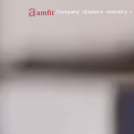
Company
Explore
Industry
▾
▾
▾