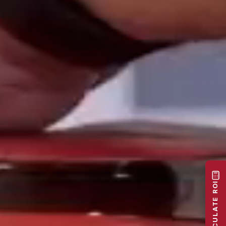
CALCULATE ROI