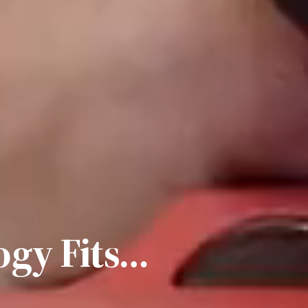
gy Fits…