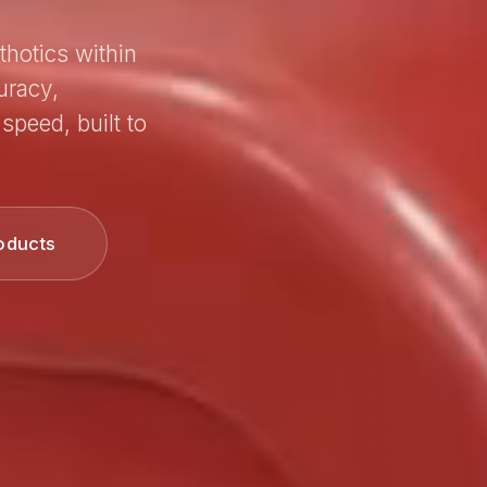
thotics within
uracy,
speed, built to
oducts