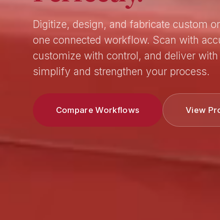
Digitize, design, and fabricate custom or
one connected workflow. Scan with acc
customize with control, and deliver with 
simplify and strengthen your process.
Compare Workflows
View Pr