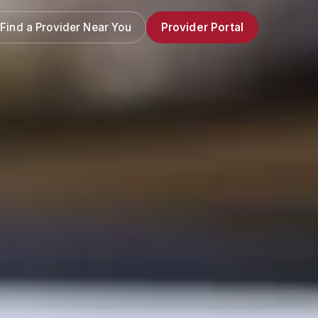
Find a Provider Near You
Provider Portal