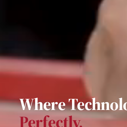
Where Technolo
Perfectly.