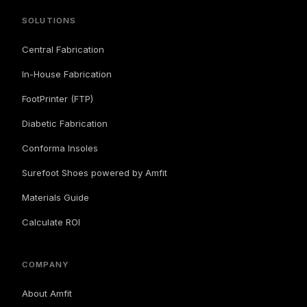
SOLUTIONS
Central Fabrication
In-House Fabrication
FootPrinter (FTP)
Diabetic Fabrication
Conforma Insoles
Surefoot Shoes powered by Amfit
Materials Guide
Calculate ROI
COMPANY
About Amfit