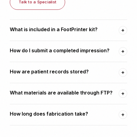
Talk to a Specialist
What is included in a FootPrinter kit?
+
How do I submit a completed impression?
+
How are patient records stored?
+
What materials are available through FTP?
+
How long does fabrication take?
+