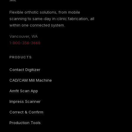
Flexible orthotic solutions, from mobile
scanning to same-day in-clinic fabrication, all
within one connected system.
Vancouver, WA
1-800-356-3668
PRODUCTS
Contact Digitizer
CAD/CAM Mill Machine
Amfit Scan App
Impress Scanner
Correct & Confirm
Production Tools