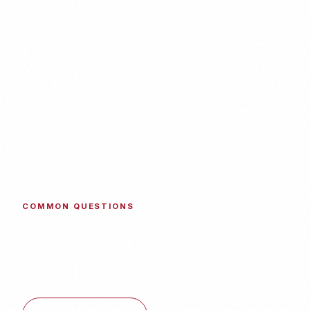
COMMON QUESTIONS