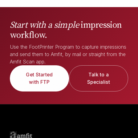
Start with a simple
impression
workflow.
Use the FootPrinter Program to capture impressions
and send them to Amfit, by mail or straight from the
Amfit Scan app.
Get Started
Talk to a
with FTP
Specialist