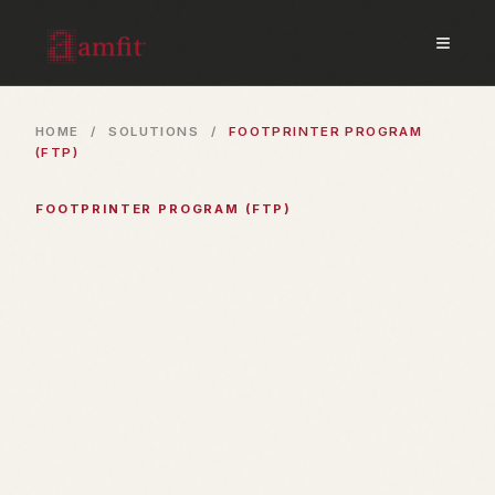
≡
HOME
/
SOLUTIONS
/
FOOTPRINTER PROGRAM
(FTP)
FOOTPRINTER PROGRAM (FTP)