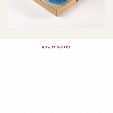
HOW IT WORKS